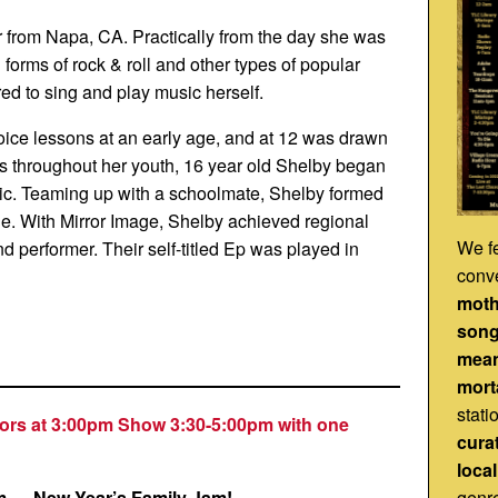
r from Napa, CA. Practically from the day she was
l forms of rock & roll and other types of popular
ed to sing and play music herself.
ice lessons at an early age, and at 12 was drawn
ills throughout her youth, 16 year old Shelby began
ic. Teaming up with a schoolmate, Shelby formed
age. With Mirror Image, Shelby achieved regional
We fe
d performer. Their self-titled Ep was played in
conv
mot
song
mea
morta
stati
ors at 3:00pm Show 3:30-5:00pm with one
cura
loca
genr
m
—
New Year’s Family Jam!