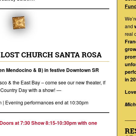
Fund
We’r
and
real 
Franc
grow
 LOST CHURCH SANTA ROSA
prom
unfo
een Mendocino & B) in festive Downtown SR
perf
in 20
sco & the East Bay – come see our new theater, if
e Country Day with a show! —
Love
m | Evening performances end at 10:30pm
Mich
Doors at 7:30 Show 8:15-10:30p
m with one
RE