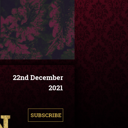
22nd December
2021
SUBSCRIBE