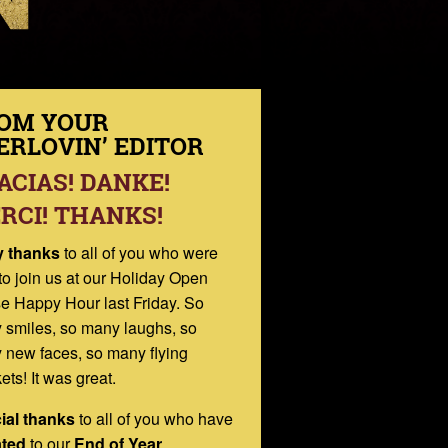
OM YOUR
ERLOVIN’ EDITOR
ACIAS! DANKE!
RCI! THANKS!
 thanks
to all of you who were
to join us at our Holiday Open
e Happy Hour last Friday. So
 smiles, so many laughs, so
 new faces, so many flying
ets! It was great.
ial thanks
to all of you who have
ted
to our
End of Year