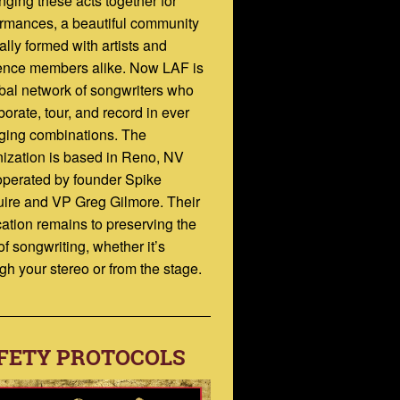
inging these acts together for
rmances, a beautiful community
ally formed with artists and
ence members alike. Now LAF is
bal network of songwriters who
borate, tour, and record in ever
ging combinations. The
ization is based in Reno, NV
operated by founder Spike
ire and VP Greg Gilmore. Their
ation remains to preserving the
 of songwriting, whether it’s
gh your stereo or from the stage.
FETY PROTOCOLS