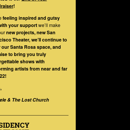
raiser
!
e
feeling inspired and gutsy
with your support
we’ll make
our
new projects, new San
isco Theater, we’ll continue to
 our Santa Rosa space, and
ise to bring you truly
rgettable shows with
orming artists from near and far
22!
,
ele & The Lost Church
SIDENCY