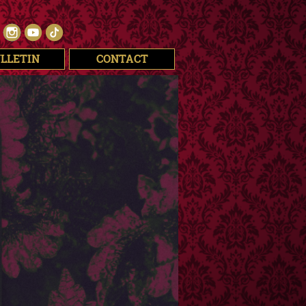
LLETIN
CONTACT