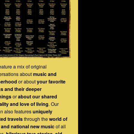
ature a mix of original
ersations about
music and
herhood
or about
your favorite
s and their deeper
nings
or
about our shared
lity and love of living
. Our
on also features
uniquely
ted travels
through the
world of
l and national new music
of all
es,
hilarious true stories
,
old-