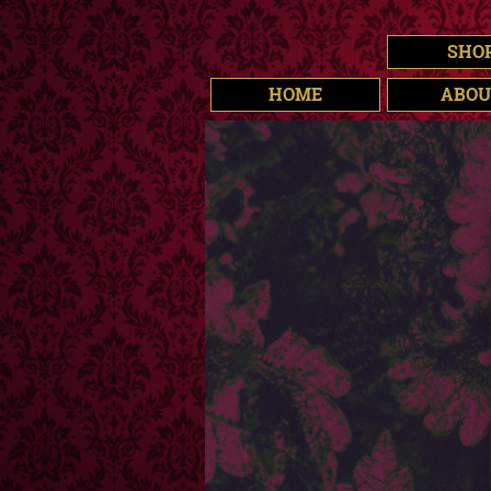
SHO
HOME
ABOU