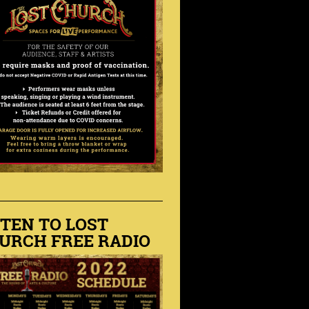
STEN TO LOST
URCH FREE RADIO