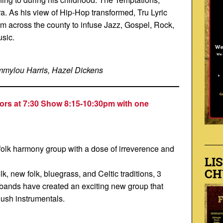
ra. As his view of Hip-Hop transformed, Tru Lyric
m across the county to infuse Jazz, Gospel, Rock,
usic.
mmylou Harris, Hazel Dickens
ors at 7:30 Show 8:15-10:30p
m with one
olk harmony group with a dose of irreverence and
LI
CH
lk, new folk, bluegrass, and Celtic traditions, 3
nt bands have created an exciting new group that
lush instrumentals.