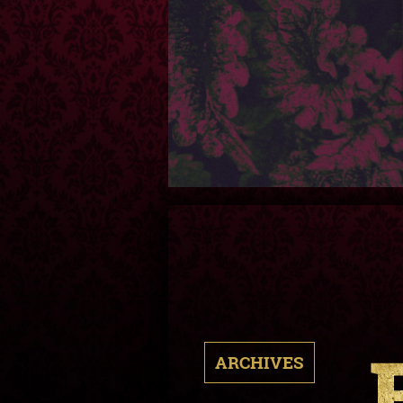
ARCHIVES