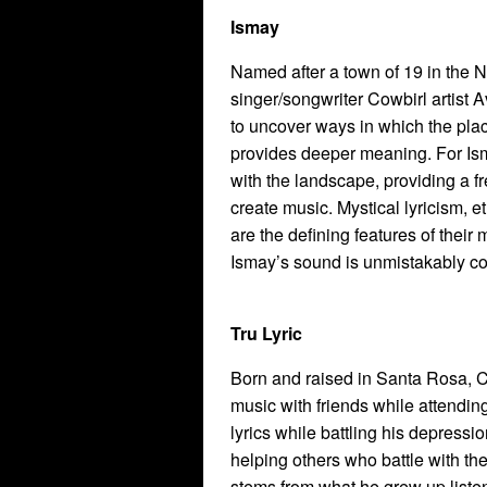
Ismay
Named after a town of 19 in the N
singer/songwriter Cowbirl artist 
to uncover ways in which the pla
provides deeper meaning. For Isma
with the landscape, providing a f
create music. Mystical lyricism, e
are the defining features of their
Ismay’s sound is unmistakably co
Tru Lyric
Born and raised in Santa Rosa, 
music with friends while attendin
lyrics while battling his depress
helping others who battle with t
stems from what he grew up listen