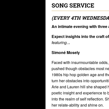
SONG SERVICE
(EVERY 4TH WEDNESDA
An intimate evening with three a
Expect insights into the craft o
featuring..
.
Simoné Mosely
Faced with insurmountable odds
pushed though obstacles most neve
1980s hip hop golden age and the
turn her obstacles into opportunit
Arie and Lauren hill she shaped h
poetic insight and experience to b
into the realm of self reflection. 
her relate-ability and shine on.