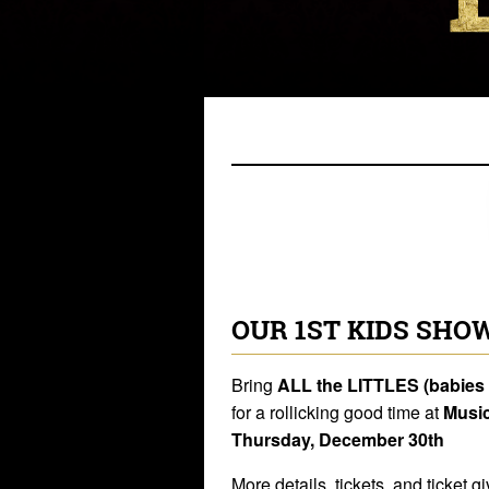
OUR 1ST KIDS SHOW
Bring
ALL the LITTLES (babies 
for a rollicking good time at
Music
Thursday, December 30th
More details, tickets, and ticke