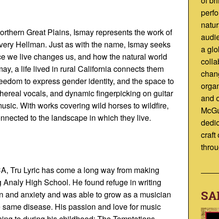
of br
perfo
natur
orthern Great Plains, Ismay represents the work of
audi
Avery Hellman. Just as with the name, Ismay seeks
a glo
ce we live changes us, and how the natural world
colla
y, a life lived in rural California connects them
chan
reedom to express gender identity, and the space to
organ
thereal vocals, and dynamic fingerpicking on guitar
and 
 music. With works covering wild horses to wildfire,
McGu
nnected to the landscape in which they live.
dedic
craft
throu
CA, Tru Lyric has come a long way from making
g Analy High School. He found refuge in writing
SA
ion and anxiety and was able to grow as a musician
he same disease. His passion and love for music
ing to during his childhood: The Temptations,