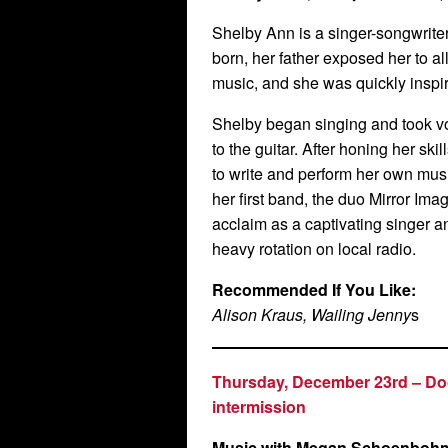
Shelby Ann is a singer-songwrite
born, her father exposed her to al
music, and she was quickly inspir
Shelby began singing and took vo
to the guitar. After honing her sk
to write and perform her own mus
her first band, the duo Mirror Im
acclaim as a captivating singer an
heavy rotation on local radio.
Recommended If You Like:
Alison Kraus, Wailing Jenny
s
Thursday, December 23rd –
Do
intermission
Music with
Megan Schoenboh