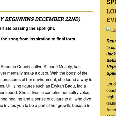
SP
LO
Y BEGINNING DECEMBER 22ND)
EV
rtists passing the spotlight.
f the song from inspiration to final form.
Retu
featu
Jack
Seba
, Sonoma County native Simoné Mosely, has
High
r mentally make it out of. With the boost of the
Spik
 pressures of her environment, she found a way to
Loud 
ies. Utilizing figures such as Erykah Badu, India
coast
er sound. She strives to combine her sultry voice,
highl
ring healing and a sense of culture to all who dive
disti
She invites you to be a part of her growth, basque in
Ameri