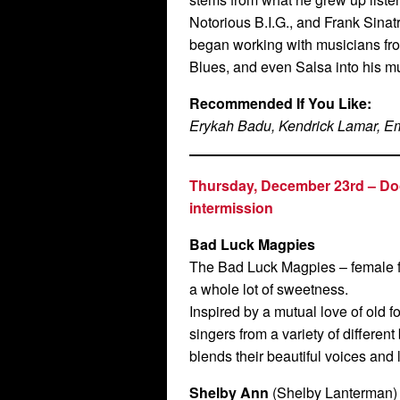
Notorious B.I.G., and Frank Sinat
began working with musicians fro
Blues, and even Salsa into his m
Recommended If You Like:
Erykah Badu, Kendrick Lamar, E
Thursday, December 23rd –
Do
intermission
Bad Luck Magpies
The Bad Luck Magpies – female f
a whole lot of sweetness.
Inspired by a mutual love of old fo
singers from a variety of differe
blends their beautiful voices and 
Shelby Ann
(Shelby Lanterman)