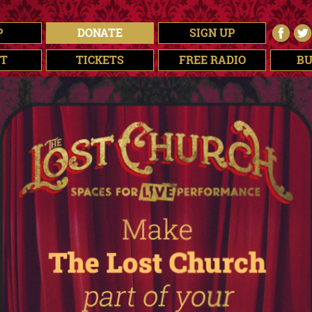
P
DONATE
SIGN UP
T
TICKETS
FREE RADIO
BU