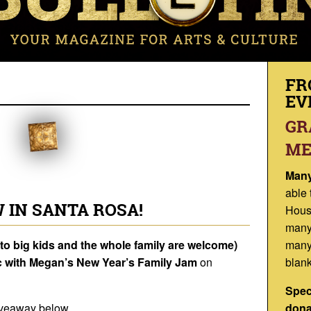
FR
EV
GR
ME
Many
able 
 IN SANTA ROSA!
Hous
many
to big kids and the whole family are welcome)
many
 with
Megan’s New Year’s Family Jam
on
blank
Spec
t giveaway below…
dona