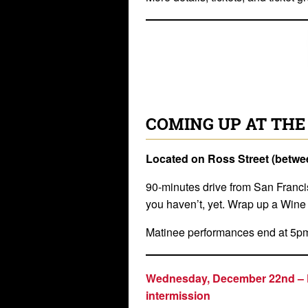
COMING UP AT THE
Located on Ross Street (betw
90-minutes drive from San Franci
you haven’t, yet. Wrap up a Win
Matinee performances end at 5p
Wednesday, December 22nd –
intermission