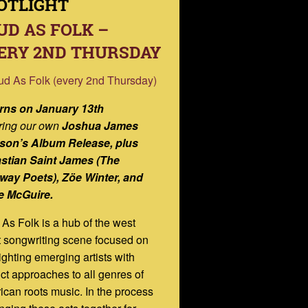
OTLIGHT
UD AS FOLK –
ERY 2ND THURSDAY
rns on January 13th
ring
our own
Joshua James
son’s Album Release,
plus
stian Saint James (The
way Poets), Zöe Winter, and
e McGuire.
As Folk is a hub of the west
 songwriting scene focused on
ighting emerging artists with
nct approaches to all genres of
can roots music. In the process